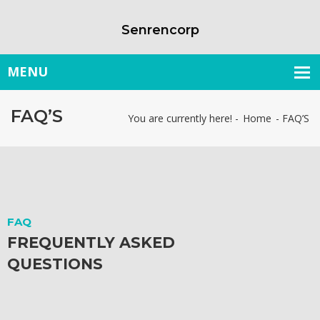
Senrencorp
FAQ’S
You are currently here! -
Home
-
FAQ’S
FAQ
FREQUENTLY ASKED
QUESTIONS