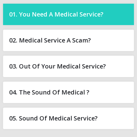
01. You Need A Medical Service?
02. Medical Service A Scam?
03. Out Of Your Medical Service?
04. The Sound Of Medical ?
05. Sound Of Medical Service?