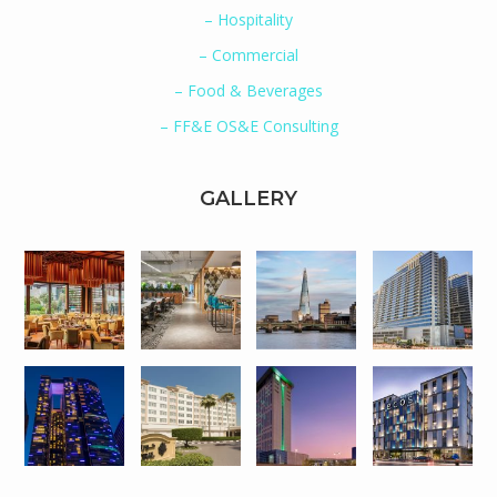
– Hospitality
– Commercial
– Food & Beverages
– FF&E OS&E Consulting
GALLERY