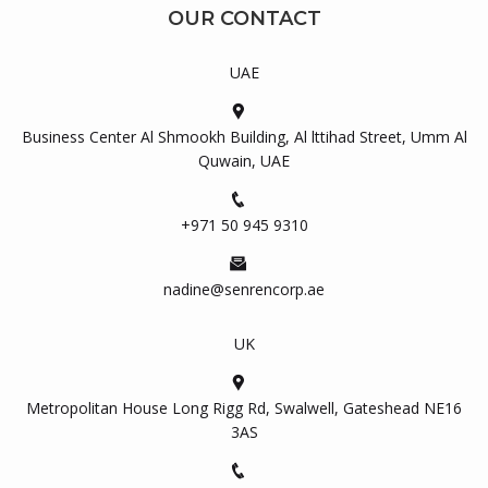
OUR CONTACT
UAE
Business Center Al Shmookh Building, Al lttihad Street, Umm Al
Quwain, UAE
+971 50 945 9310
nadine@senrencorp.ae
UK
Metropolitan House Long Rigg Rd, Swalwell, Gateshead NE16
3AS