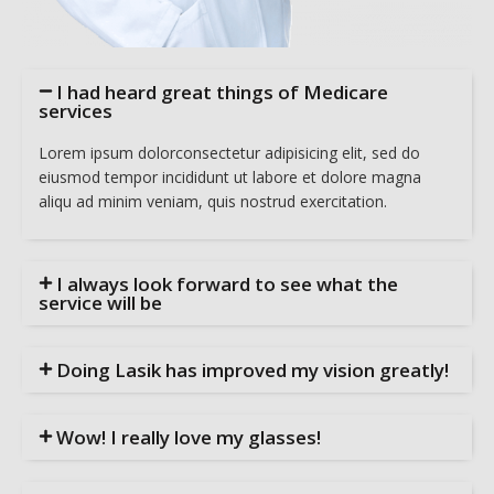
I had heard great things of Medicare
services
Lorem ipsum dolorconsectetur adipisicing elit, sed do
eiusmod tempor incididunt ut labore et dolore magna
aliqu ad minim veniam, quis nostrud exercitation.
I always look forward to see what the
service will be
Doing Lasik has improved my vision greatly!
Wow! I really love my glasses!