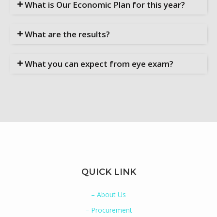
What is Our Economic Plan for this year?
What are the results?
What you can expect from eye exam?
QUICK LINK
– About Us
– Procurement