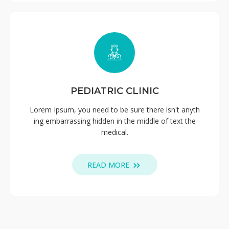
PEDIATRIC CLINIC
Lorem Ipsum, you need to be sure there isn't anyth
ing embarrassing hidden in the middle of text the
medical.
READ MORE