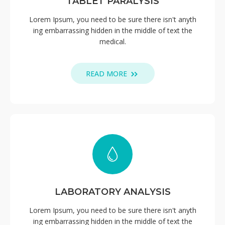
TABLET PARALYSIS
Lorem Ipsum, you need to be sure there isn't anyth
ing embarrassing hidden in the middle of text the
medical.
READ MORE
LABORATORY ANALYSIS
Lorem Ipsum, you need to be sure there isn't anyth
ing embarrassing hidden in the middle of text the