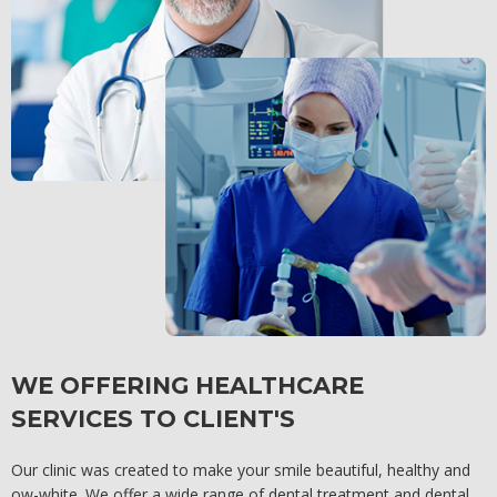
WE OFFERING HEALTHCARE
SERVICES TO CLIENT'S
Our clinic was created to make your smile beautiful, healthy and
ow-white. We offer a wide range of dental treatment and dental