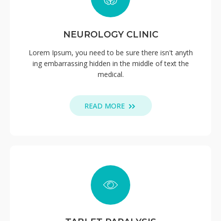
NEUROLOGY CLINIC
Lorem Ipsum, you need to be sure there isn't anyth
ing embarrassing hidden in the middle of text the
medical.
READ MORE