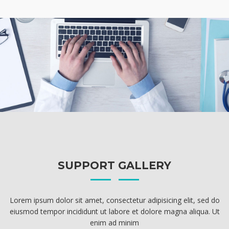
SUPPORT GALLERY
Lorem ipsum dolor sit amet, consectetur adipisicing elit, sed do
eiusmod tempor incididunt ut labore et dolore magna aliqua. Ut
enim ad minim