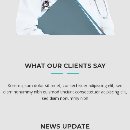
WHAT OUR CLIENTS SAY
Korem ipsum dolor sit amet, consectetuer adipiscing elit, sed
diam nonummy nibh euismod tinciunt consectetuer adipiscing elit,
sed diam nonummy nibh
NEWS UPDATE