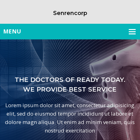
Senrencorp
HE DOCTORS OF READY TODAY.
WE PROVIDE BEST SERVICE
 ipsum dolor sit amet, consectetur adipisicing
Lo
 sed do eiusmod tempor incididunt ut labore et
e
e magn aliqua. Ut enim ad minim veniam, quis
do
nostrud exercitation