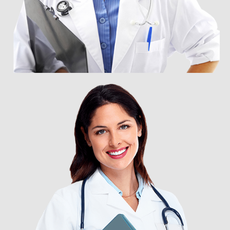
DR. FRANK RONEY