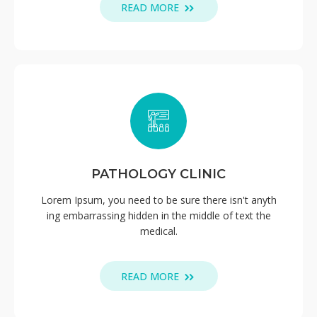
READ MORE
PATHOLOGY CLINIC
Lorem Ipsum, you need to be sure there isn't anyth
ing embarrassing hidden in the middle of text the
medical.
READ MORE