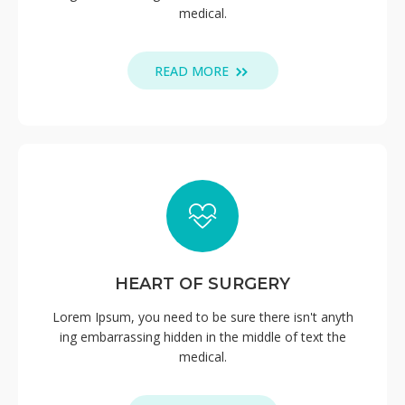
medical.
READ MORE
HEART OF SURGERY
Lorem Ipsum, you need to be sure there isn't anyth
ing embarrassing hidden in the middle of text the
medical.