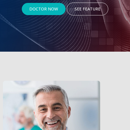
DOCTOR NOW
SEE FEATURE