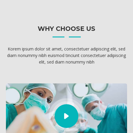
MEDICAL ADVICES
WHY CHOOSE US
Korem ipsum dolor sit amet, consectetuer adipiscing elit, sed
diam nonummy nibh euismod tinciunt consectetuer adipiscing
elit, sed diam nonummy nibh