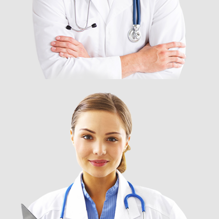
DR. GLORIA PRISTON