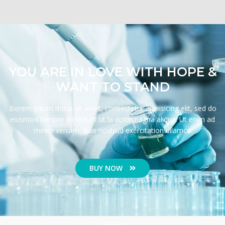
YOU ARE IN LOVE WITH HOPE &
WANT TO STAND
Borem ipsum dolor sit amet, consectetur adipisicing elit, sed do
eiusmod tempor incididunt ut la dolormagna aliqua. Ut enim ad
minim veniam, quis nostrud exercitation ullamco
BUY NOW