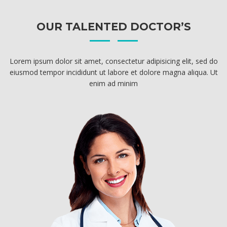
OUR TALENTED DOCTOR’S
Lorem ipsum dolor sit amet, consectetur adipisicing elit, sed do
eiusmod tempor incididunt ut labore et dolore magna aliqua. Ut
enim ad minim
DR. FRANK RONEY