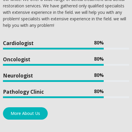
restoration services. We have gathered only qualified specialists
with extensive experience in the field. we will help you with any
problem! specialists with extensive experience in the field. we will
help you with any problem!
80%
Cardiologist
80%
Oncologist
80%
Neurologist
80%
Pathology Clinic
More About Us