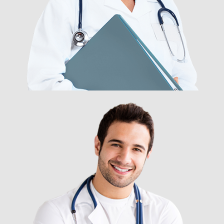
DR. NANCY ROBARSON