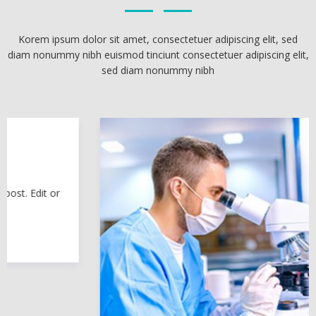
Korem ipsum dolor sit amet, consectetuer adipiscing elit, sed
diam nonummy nibh euismod tinciunt consectetuer adipiscing elit,
sed diam nonummy nibh