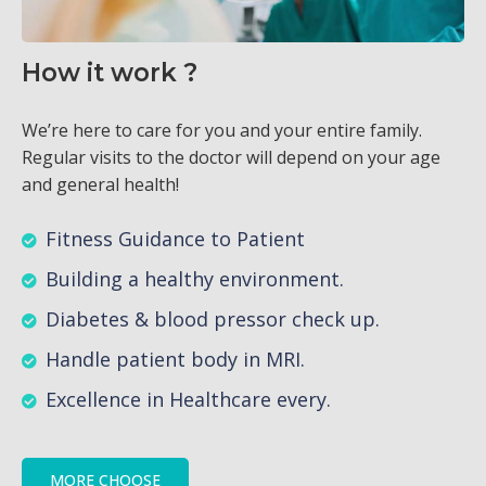
How it work ?
We’re here to care for you and your entire family.
Regular visits to the doctor will depend on your age
and general health!
Fitness Guidance to Patient
Building a healthy environment.
Diabetes & blood pressor check up.
Handle patient body in MRI.
Excellence in Healthcare every.
MORE CHOOSE