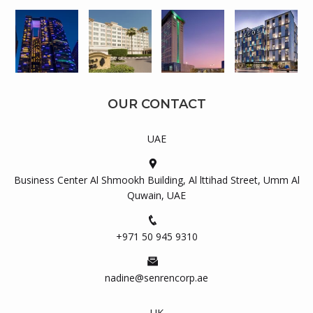
OUR CONTACT
UAE
Business Center Al Shmookh Building, Al lttihad Street, Umm Al
Quwain, UAE
+971 50 945 9310
nadine@senrencorp.ae
UK