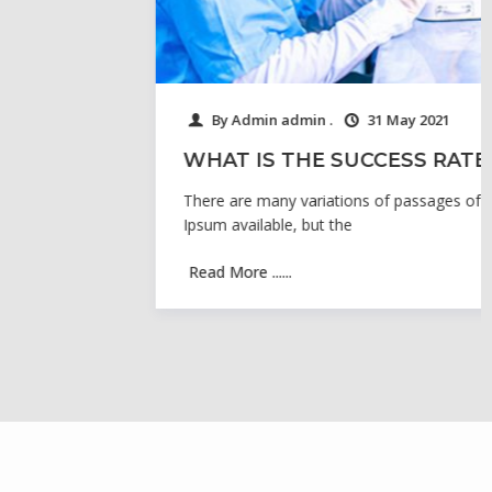
By Admin admin .
31 May 2021
WHAT IS THE SUCCESS RATE
There are many variations of passages of Lorem
Ipsum available, but the
Read More ......