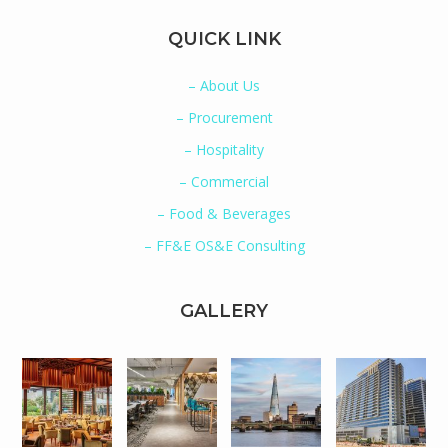
QUICK LINK
– About Us
– Procurement
– Hospitality
– Commercial
– Food & Beverages
– FF&E OS&E Consulting
GALLERY