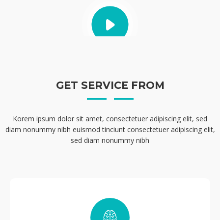
GET SERVICE FROM
Korem ipsum dolor sit amet, consectetuer adipiscing elit, sed
diam nonummy nibh euismod tinciunt consectetuer adipiscing elit,
sed diam nonummy nibh