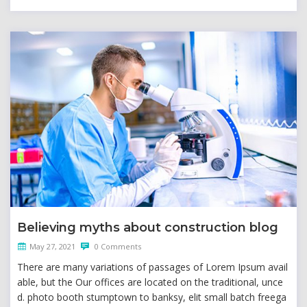
Believing myths about construction blog
May 27, 2021
0 Comments
There are many variations of passages of Lorem Ipsum avail
able, but the Our offices are located on the traditional, unce
d. photo booth stumptown to banksy, elit small batch freega