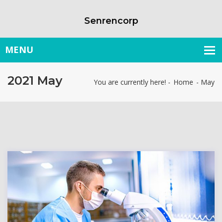
Senrencorp
2021 May
You are currently here! -
Home
-
May