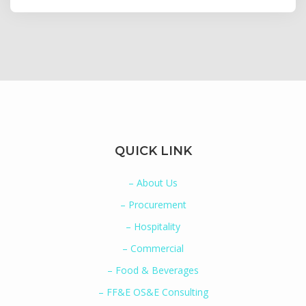
QUICK LINK
– About Us
– Procurement
– Hospitality
– Commercial
– Food & Beverages
– FF&E OS&E Consulting