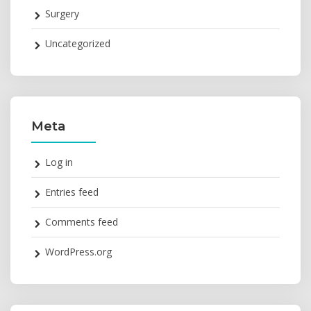
Surgery
Uncategorized
Meta
Log in
Entries feed
Comments feed
WordPress.org