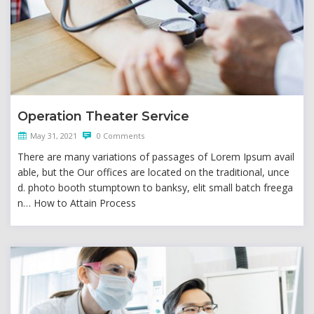
Operation Theater Service
May 31, 2021
0 Comments
There are many variations of passages of Lorem Ipsum avail
able, but the Our offices are located on the traditional, unce
d. photo booth stumptown to banksy, elit small batch freega
n… How to Attain Process