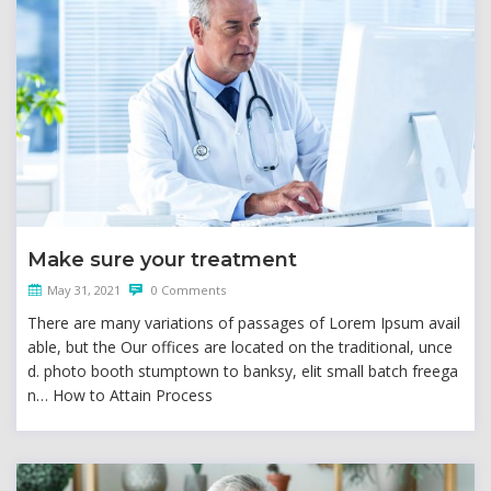
Make sure your treatment
May 31, 2021
0 Comments
There are many variations of passages of Lorem Ipsum avail
able, but the Our offices are located on the traditional, unce
d. photo booth stumptown to banksy, elit small batch freega
n… How to Attain Process