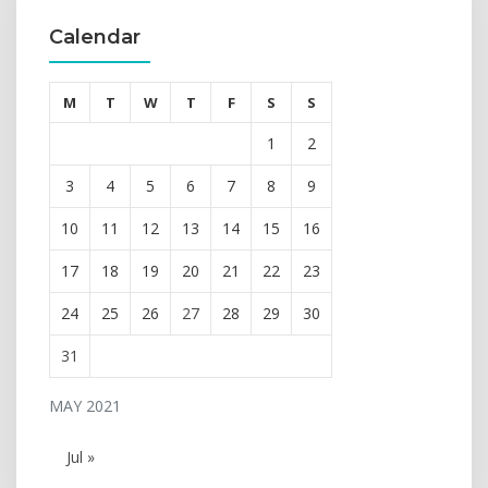
Calendar
M
T
W
T
F
S
S
1
2
3
4
5
6
7
8
9
10
11
12
13
14
15
16
17
18
19
20
21
22
23
24
25
26
27
28
29
30
31
MAY 2021
Jul »