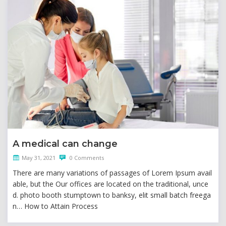
A medical can change
May 31, 2021
0 Comments
There are many variations of passages of Lorem Ipsum avail
able, but the Our offices are located on the traditional, unce
d. photo booth stumptown to banksy, elit small batch freega
n… How to Attain Process