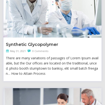
Synthetic Glycopolymer
May 31, 2021
0 Comments
There are many variations of passages of Lorem Ipsum avail
able, but the Our offices are located on the traditional, unce
d. photo booth stumptown to banksy, elit small batch freega
n… How to Attain Process