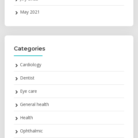
May 2021
Categories
Cardiology
Dentist
Eye care
General health
Health
Ophthalmic