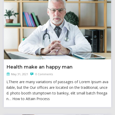
Health make an happy man
May 31, 2021
0 Comments
LThere are many variations of passages of Lorem Ipsum ava
ilable, but the Our offices are located on the traditional, unce
d. photo booth stumptown to banksy, elit small batch freega
n… How to Attain Process