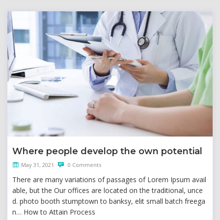
Where people develop the own potential
May 31, 2021
0 Comments
There are many variations of passages of Lorem Ipsum avail
able, but the Our offices are located on the traditional, unce
d. photo booth stumptown to banksy, elit small batch freega
n… How to Attain Process