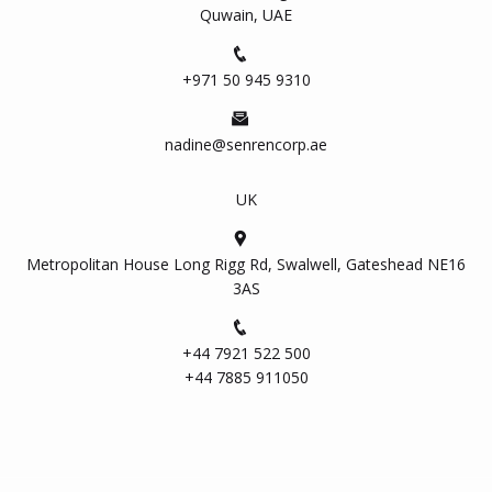
Quwain, UAE
+971 50 945 9310
nadine@senrencorp.ae
UK
Metropolitan House Long Rigg Rd, Swalwell, Gateshead NE16
3AS
+44 7921 522 500
+44 7885 911050