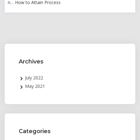
n… How to Attain Process
Archives
July 2022
May 2021
Categories