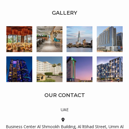
GALLERY
OUR CONTACT
UAE
Business Center Al Shmookh Building, Al lttihad Street, Umm Al