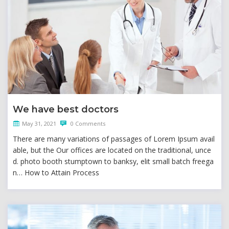
We have best doctors
May 31, 2021
0 Comments
There are many variations of passages of Lorem Ipsum avail
able, but the Our offices are located on the traditional, unce
d. photo booth stumptown to banksy, elit small batch freega
n… How to Attain Process