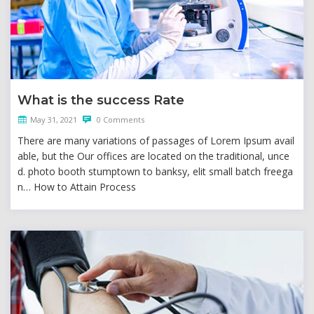
What is the success Rate
May 31, 2021
0 Comments
There are many variations of passages of Lorem Ipsum avail
able, but the Our offices are located on the traditional, unce
d. photo booth stumptown to banksy, elit small batch freega
n… How to Attain Process