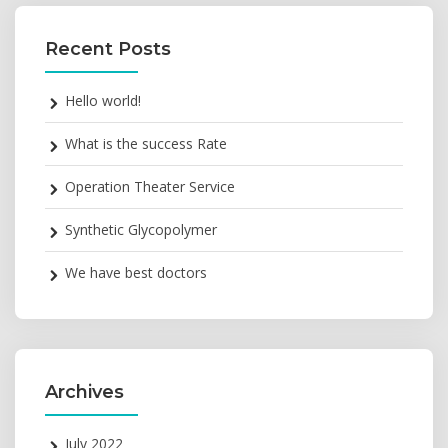
Recent Posts
Hello world!
What is the success Rate
Operation Theater Service
Synthetic Glycopolymer
We have best doctors
Archives
July 2022