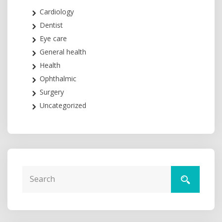
Cardiology
Dentist
Eye care
General health
Health
Ophthalmic
Surgery
Uncategorized