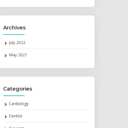
Archives
July 2022
May 2021
Categories
Cardiology
Dentist