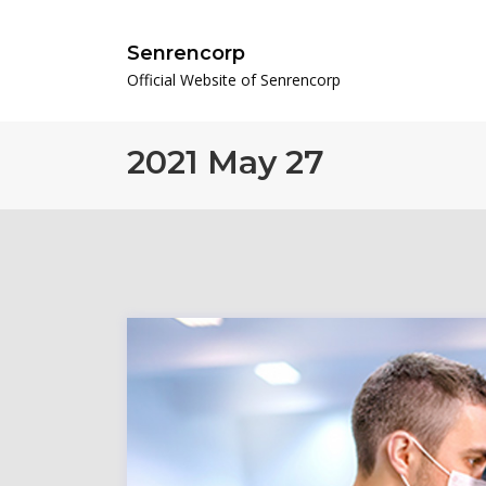
Senrencorp
Official Website of Senrencorp
2021 May 27