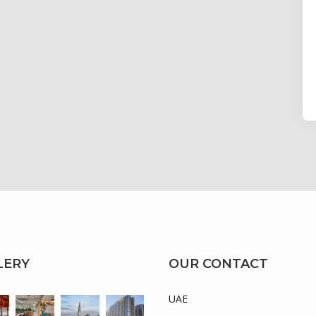
LERY
OUR CONTACT
UAE