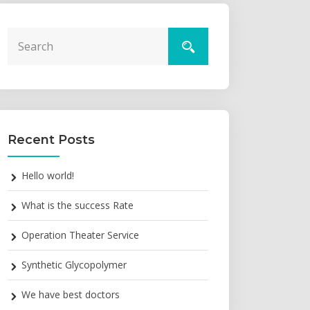
Recent Posts
Hello world!
What is the success Rate
Operation Theater Service
Synthetic Glycopolymer
We have best doctors