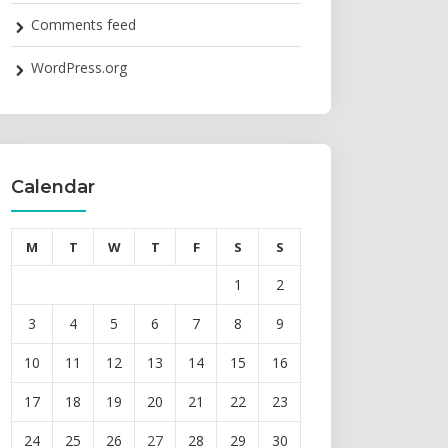
Comments feed
WordPress.org
Calendar
M
T
W
T
F
S
S
1
2
3
4
5
6
7
8
9
10
11
12
13
14
15
16
17
18
19
20
21
22
23
24
25
26
27
28
29
30