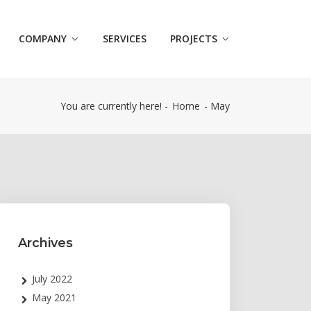
COMPANY
SERVICES
PROJECTS
You are currently here! -
Home
-
May
Archives
July 2022
May 2021