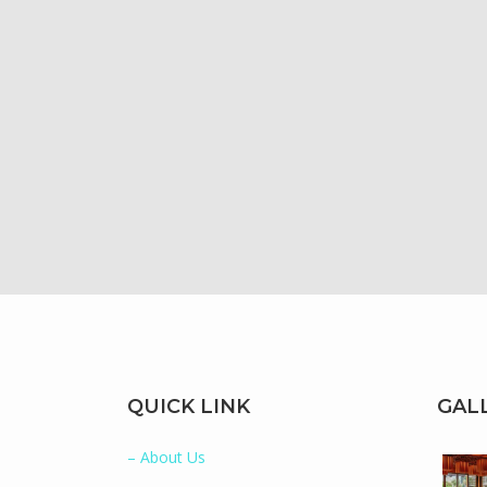
QUICK LINK
GAL
– About Us