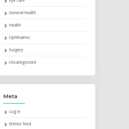
Eye care
General health
Health
Ophthalmic
Surgery
Uncategorized
Meta
Log in
Entries feed