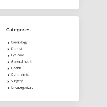
Categories
Cardiology
Dentist
Eye care
General health
Health
Ophthalmic
Surgery
Uncategorized