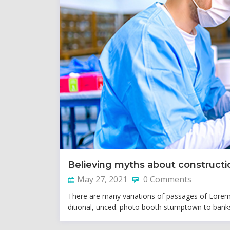
Believing myths about constructi
May 27, 2021
0 Comments
There are many variations of passages of Lorem I
ditional, unced. photo booth stumptown to banks