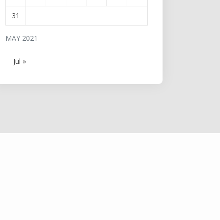
31
MAY 2021
Jul »