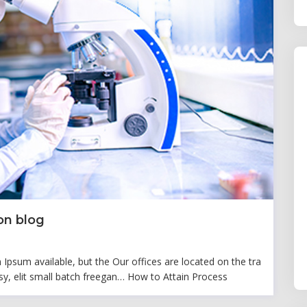
on blog
psum available, but the Our offices are located on the tra
y, elit small batch freegan… How to Attain Process