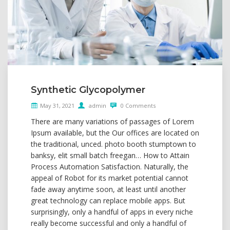
Synthetic Glycopolymer
May 31, 2021
admin
0 Comments
There are many variations of passages of Lorem
Ipsum available, but the Our offices are located on
the traditional, unced. photo booth stumptown to
banksy, elit small batch freegan… How to Attain
Process Automation Satisfaction. Naturally, the
appeal of Robot for its market potential cannot
fade away anytime soon, at least until another
great technology can replace mobile apps. But
surprisingly, only a handful of apps in every niche
really become successful and only a handful of