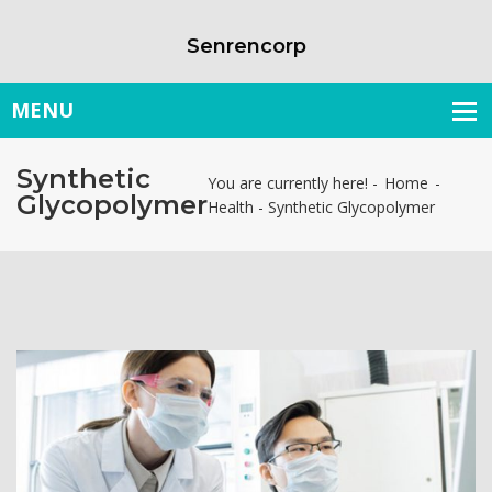
Senrencorp
Synthetic
You are currently here! -
Home
-
Glycopolymer
Health
-
Synthetic Glycopolymer