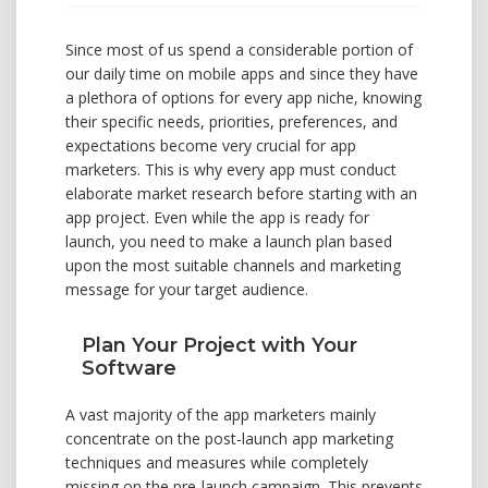
Since most of us spend a considerable portion of
our daily time on mobile apps and since they have
a plethora of options for every app niche, knowing
their specific needs, priorities, preferences, and
expectations become very crucial for app
marketers. This is why every app must conduct
elaborate market research before starting with an
app project. Even while the app is ready for
launch, you need to make a launch plan based
upon the most suitable channels and marketing
message for your target audience.
Plan Your Project with Your
Software
A vast majority of the app marketers mainly
concentrate on the post-launch app marketing
techniques and measures while completely
missing on the pre-launch campaign. This prevents