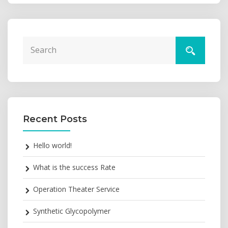
Recent Posts
Hello world!
What is the success Rate
Operation Theater Service
Synthetic Glycopolymer