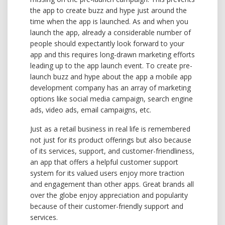
the app to create buzz and hype just around the
time when the app is launched. As and when you
launch the app, already a considerable number of
people should expectantly look forward to your
app and this requires long-drawn marketing efforts
leading up to the app launch event. To create pre-
launch buzz and hype about the app a mobile app
development company has an array of marketing
options like social media campaign, search engine
ads, video ads, email campaigns, etc.
Just as a retail business in real life is remembered
not just for its product offerings but also because
of its services, support, and customer-friendliness,
an app that offers a helpful customer support
system for its valued users enjoy more traction
and engagement than other apps. Great brands all
over the globe enjoy appreciation and popularity
because of their customer-friendly support and
services.