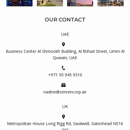
OUR CONTACT
UAE
Business Center Al Shmookh Building, Al lttihad Street, Umm Al
Quwain, UAE
+971 50 945 9310
nadine@senrencorp.ae
UK
Metropolitan House Long Rigg Rd, Swalwell, Gateshead NE16
3AS