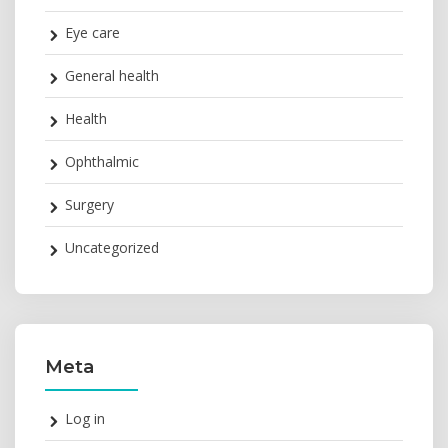
Eye care
General health
Health
Ophthalmic
Surgery
Uncategorized
Meta
Log in