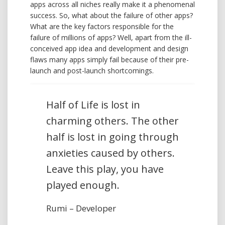
apps across all niches really make it a phenomenal
success. So, what about the failure of other apps?
What are the key factors responsible for the
failure of millions of apps? Well, apart from the ill-
conceived app idea and development and design
flaws many apps simply fail because of their pre-
launch and post-launch shortcomings.
Half of Life is lost in
charming others. The other
half is lost in going through
anxieties caused by others.
Leave this play, you have
played enough.
Rumi – Developer