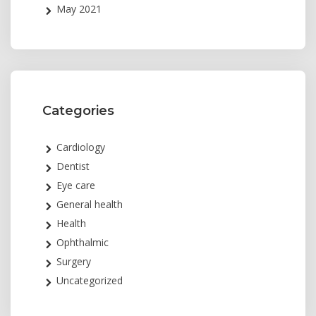
May 2021
Categories
Cardiology
Dentist
Eye care
General health
Health
Ophthalmic
Surgery
Uncategorized