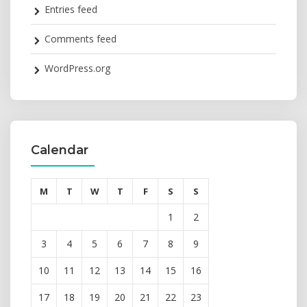
Entries feed
Comments feed
WordPress.org
Calendar
M
T
W
T
F
S
S
1
2
3
4
5
6
7
8
9
10
11
12
13
14
15
16
17
18
19
20
21
22
23