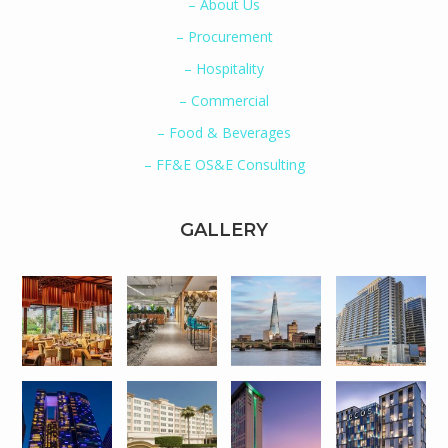
– About Us
– Procurement
– Hospitality
– Commercial
– Food & Beverages
– FF&E OS&E Consulting
GALLERY