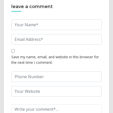
leave a comment
Save my name, email, and website in this browser for
the next time I comment.