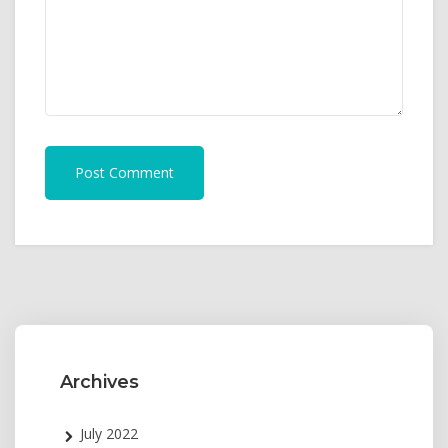
Post Comment
Archives
July 2022