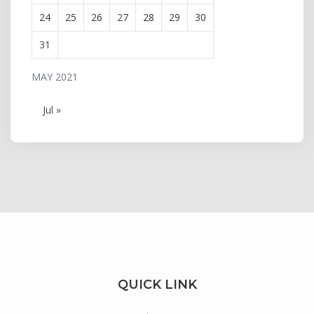
24
25
26
27
28
29
30
31
MAY 2021
Jul »
QUICK LINK