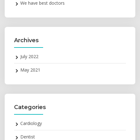
We have best doctors
Archives
July 2022
May 2021
Categories
Cardiology
Dentist