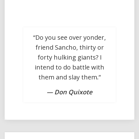
“Do you see over yonder,
friend Sancho, thirty or
forty hulking giants? I
intend to do battle with
them and slay them.”
— Don Quixote